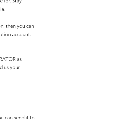
e for. Stay
ia.
on, then you can
nation account.
ERATOR as
nd us your
u can send it to