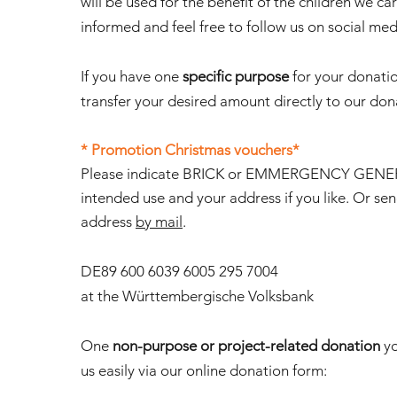
will be used for the benefit of the children we car
informed and feel free to follow us on social med
If you have one
specific purpose
for your donati
transfer your desired amount directly to our do
* Promotion Christmas vouchers*
Please indicate BRICK or EMMERGENCY GEN
intended use and your address if you like. Or se
address
by mail
.
DE89 600 6039 6005 295 7004
at the Württembergische Volksbank
One
non-purpose or project-related donation
yo
us easily via our online donation form: