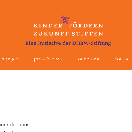
er poject
press & news
foundation
contact
 your donation