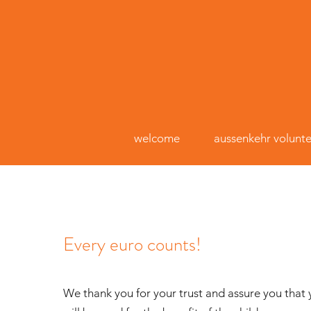
welcome
aussenkehr volunte
Every euro counts!
We thank you for your trust and assure you that