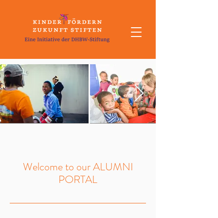
Welcome to our ALUMNI
PORTAL