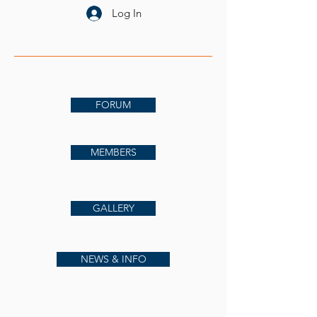
Log In
FORUM
MEMBERS
GALLERY
NEWS & INFO