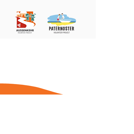
Stiftung Kinder fördern – Zukunft stiften
c/o DHBW Center for Advanced Studies