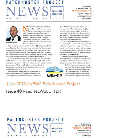
June 2018 I NEWS Paternoster Project
Issue #3
Read NEWSLETTER