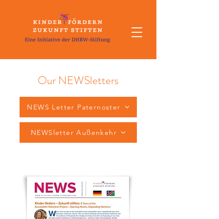
Our NEWSletters
NEWS Letter Paternoster
NEWSletter Außenkehr