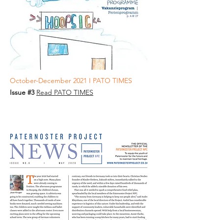
October-December 2021 I PATO TIMES
Issue #3
Read PATO TIMES