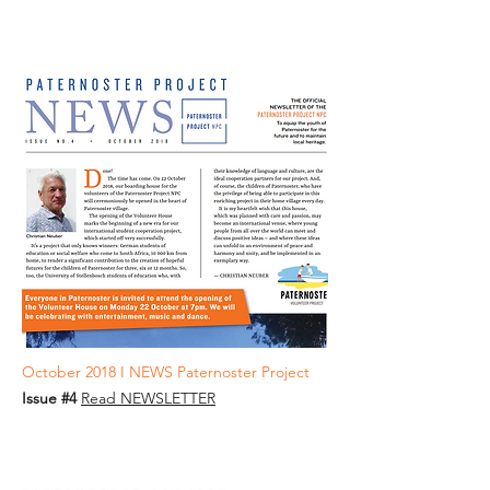
October 2018 I NEWS Paternoster Project
Issue #4
Read NEWSLETTER