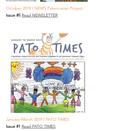
October 2019 I NEWS Paternoster Project
Issue #5
Read NEWSLETTER
January-March 2019 I PATO TIMES
Issue #1
Read PATO TIMES