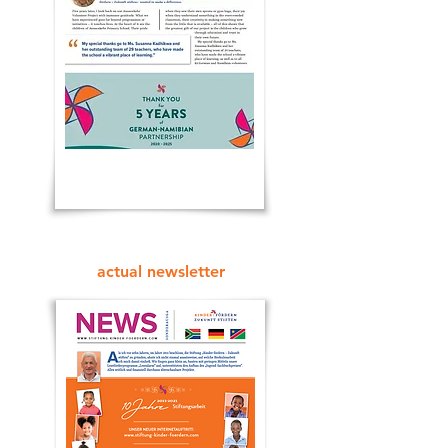
actual newsletter