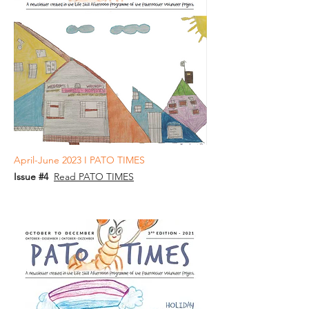
April-June 2023 I PATO TIMES
Issue #4
Read PATO TIMES