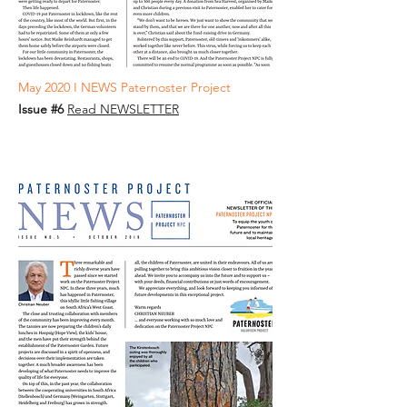
May 2020 I NEWS Paternoster Project
Issue #6
Read NEWSLETTER