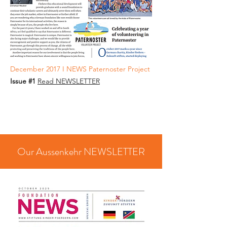
December 2017 I NEWS Paternoster Project
Issue #1
Read NEWSLETTER
Our Aussenkehr NEWSLETTER