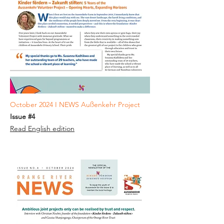
October 2024 I NEWS Außenkehr Project
Issue #4
Read English edition