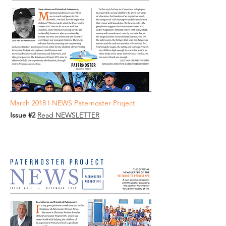
March 2018 I NEWS Paternoster Project
Issue #2
Read NEWSLETTER