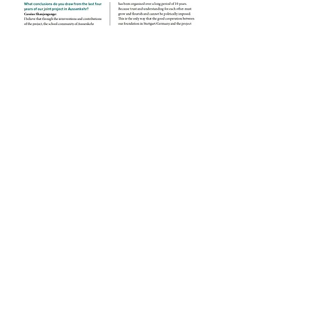
October 2024 I NEWS Außenkehr Project
Issue #4
Read English edition