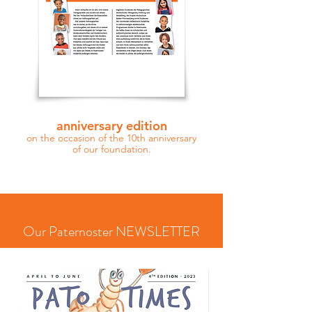
anniversary edition
on the occasion of the 10th anniversary
of our foundation.
Our Paternoster NEWSLETTER