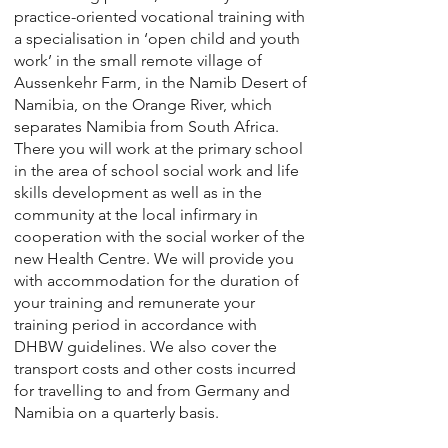
practice-oriented vocational training with
a specialisation in ‘open child and youth
work’ in the small remote village of
Aussenkehr Farm, in the Namib Desert of
Namibia, on the Orange River, which
separates Namibia from South Africa.
There you will work at the primary school
in the area of school social work and life
skills development as well as in the
community at the local infirmary in
cooperation with the social worker of the
new Health Centre. We will provide you
with accommodation for the duration of
your training and remunerate your
training period in accordance with
DHBW guidelines. We also cover the
transport costs and other costs incurred
for travelling to and from Germany and
Namibia on a quarterly basis.