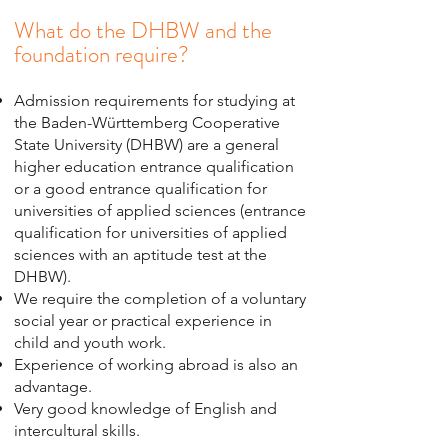
What do the DHBW and the
foundation require?
Admission requirements for studying at
the Baden-Württemberg Cooperative
State University (DHBW) are a general
higher education entrance qualification
or a good entrance qualification for
universities of applied sciences (entrance
qualification for universities of applied
sciences with an aptitude test at the
DHBW).
We require the completion of a voluntary
social year or practical experience in
child and youth work.
Experience of working abroad is also an
advantage.
Very good knowledge of English and
intercultural skills.