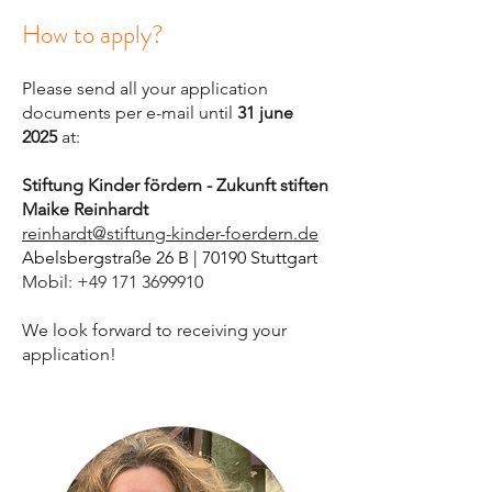
How to apply?
Please send all your application
documents per e-mail until
31 june
2025
at:
Stiftung Kinder fördern - Zukunft stiften
Maike Reinhardt
reinhardt@stiftung-kinder-foerdern.de
Abelsbergstraße 26 B | 70190 Stuttgart
Mobil: +49 171 3699910
We look forward to receiving your
application
!