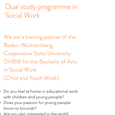
Dual study programme in
Social Work
We are a training partner of the
Baden-Württemberg
Cooperative State University
DHBW for the Bachelor of Arts
in Social Work
(Child and Youth Work)
Do you feel at home in educational work
with children and young people?
Does your passion for young people
know no bounds?
Are you also interested in the world