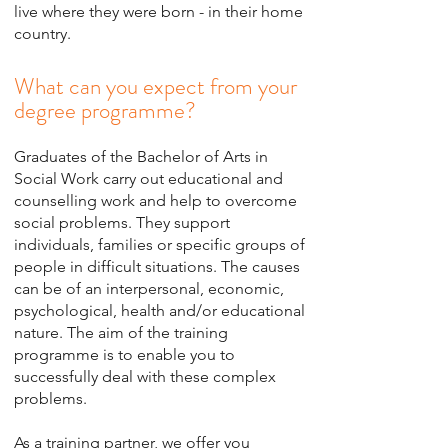
live where they were born - in their home
country.
What can you expect from your
degree programme?
Graduates of the Bachelor of Arts in
Social Work carry out educational and
counselling work and help to overcome
social problems. They support
individuals, families or specific groups of
people in difficult situations. The causes
can be of an interpersonal, economic,
psychological, health and/or educational
nature. The aim of the training
programme is to enable you to
successfully deal with these complex
problems.
As a training partner, we offer you