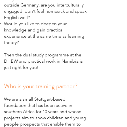
outside Germany, are you interculturally
engaged, don't feel homesick and speak
English well?
Would you like to deepen your
knowledge and gain practical
experience at the same time as learning
theory?
Then the dual study programme at the
DHBW and practical work in Namibia is
just right for you!
Who is your training partner?
We are a small Stuttgart-based
foundation that has been active in
southern Africa for 10 years and whose
projects aim to show children and young
people prospects that enable them to