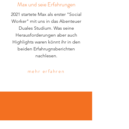
Max und seie Erfahrungen
2021 startete Max als erster "Social
Worker" mit uns in das Abenteuer
Duales Studium. Was seine
Herausforderungen aber auch
Highlights waren könnt ihr in den
beiden Erfahrugnsberichten
nachlesen.
mehr erfahren