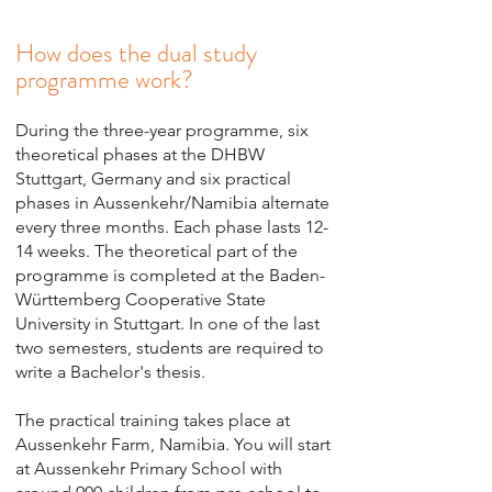
How does the dual study
programme work?
During the three-year programme, six
theoretical phases at the DHBW
Stuttgart, Germany and six practical
phases in Aussenkehr/Namibia alternate
every three months. Each phase lasts 12-
14 weeks. The theoretical part of the
programme is completed at the Baden-
Württemberg Cooperative State
University in Stuttgart. In one of the last
two semesters, students are required to
write a Bachelor's thesis.
The practical training takes place at
Aussenkehr Farm, Namibia. You will start
at Aussenkehr Primary School with