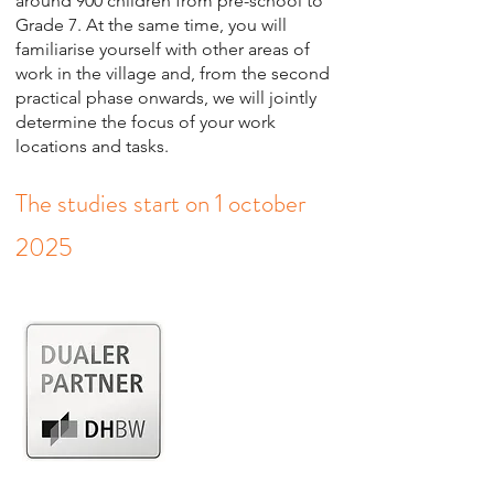
around 900 children from pre-school to
Grade 7. At the same time, you will
familiarise yourself with other areas of
work in the village and, from the second
practical phase onwards, we will jointly
determine the focus of your work
locations and tasks.
The studies start on 1 october
2025