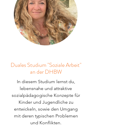
Duales Studium "Soziale Arbeit"
an der DHBW
In diesem Studium lernst du,
lebensnahe und attraktive
sozialpädagogische Konzepte für
Kinder und Jugendliche zu
entwickeln, sowie den Umgang
mit deren typischen Problemen
und Konflikten.