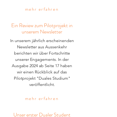
mehr erfahren
Ein Review zum Pilotprojekt in
unserem Newsletter
In unserem jährlich erscheinenden
Newsletter aus Aussenkehr
berichten wir über Fortschritte
unserer Engagements. In der
Ausgabe 2024 ab Seite 17 haben
wir einen Rückblick auf das
Pilotprojekt "Duales Studium"
veröffentlicht.
mehr erfahren
Unser erster Dualer Student